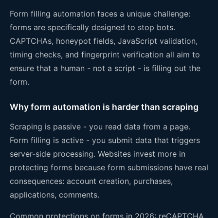
Form filling automation faces a unique challenge:
forms are specifically designed to stop bots.
CAPTCHAs, honeypot fields, JavaScript validation,
timing checks, and fingerprint verification all aim to
ensure that a human - not a script - is filling out the
form.
Why form automation is harder than scraping
Scraping is passive - you read data from a page.
Form filling is active - you submit data that triggers
server-side processing. Websites invest more in
protecting forms because form submissions have real
consequences: account creation, purchases,
applications, comments.
Common protections on forms in 2026: reCAPTCHA