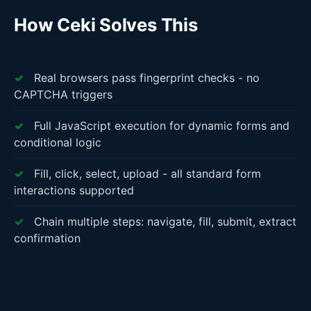
How Ceki Solves This
✓
Real browsers pass fingerprint checks - no
CAPTCHA triggers
✓
Full JavaScript execution for dynamic forms and
conditional logic
✓
Fill, click, select, upload - all standard form
interactions supported
✓
Chain multiple steps: navigate, fill, submit, extract
confirmation