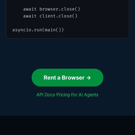
    await browser.close()

    await client.close()

asyncio.run(main())
Rent a Browser →
API Docs
·
Pricing
·
For AI Agents