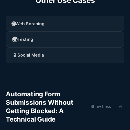
Other Use Cases
🌐
Web Scraping
🌍
Testing
📱
Social Media
Automating Form
Submissions Without
expand_more
Show Less
Getting Blocked: A
Technical Guide