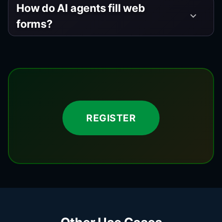
How do AI agents fill web
keyboard_arrow_down
forms?
REGISTER