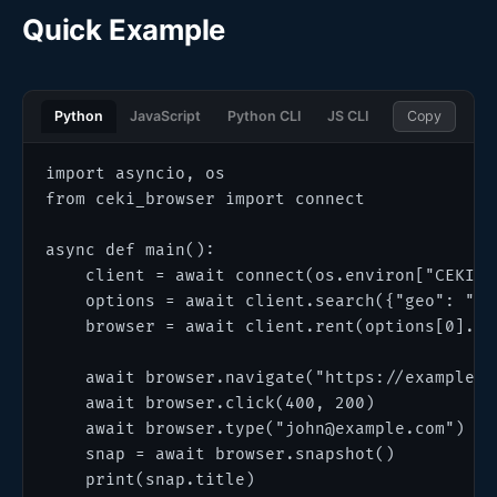
Quick Example
Python
JavaScript
Python CLI
JS CLI
Copy
import asyncio, os

from ceki_browser import connect

async def main():

    client = await connect(os.environ["CEKI_AP
    options = await client.search({"geo": "US"
    browser = await client.rent(options[0].sch
    await browser.navigate("https://example.co
    await browser.click(400, 200)

    await browser.type("john@example.com")

    snap = await browser.snapshot()

    print(snap.title)
