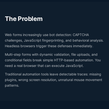
The Problem
Web forms increasingly use bot detection: CAPTCHA
challenges, JavaScript fingerprinting, and behavioral analysis.
Headless browsers trigger these defenses immediately.
Multi-step forms with dynamic validation, file uploads, and
conditional fields break simple HTTP-based automation. You
need a real browser that can execute JavaScript.
Traditional automation tools leave detectable traces: missing
plugins, wrong screen resolution, unnatural mouse movement
patterns.