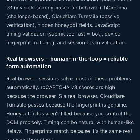
v3 (invisible scoring based on behavior), hCaptcha
(challenge-based), Cloudflare Turnstile (passive
verification), hidden honeypot fields, JavaScript
timing validation (submit too fast = bot), device
fingerprint matching, and session token validation.
Real browsers + human-in-the-loop = reliable
form automation
Real browser sessions solve most of these problems
automatically. reCAPTCHA v3 scores are high
because the browser IS a real browser. Cloudflare
Turnstile passes because the fingerprint is genuine.
Honeypot fields aren't filled because you control the
DOM precisely. Timing can be natural with human-like
delays. Fingerprints match because it's the same real
browser throughout.