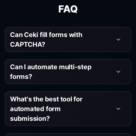
FAQ
Can Ceki fill forms with
keyboard_arrow_down
CAPTCHA?
Can I automate multi-step
keyboard_arrow_down
forms?
What's the best tool for
automated form
keyboard_arrow_down
submission?