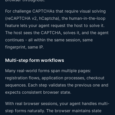
For challenge CAPTCHAs that require visual solving
(reCAPTCHA v2, hCaptcha), the human-in-the-loop
feature lets your agent request the host to solve it.
The host sees the CAPTCHA, solves it, and the agent
continues - all within the same session, same
fingerprint, same IP.
Multi-step form workflows
Many real-world forms span multiple pages:
registration flows, application processes, checkout
sequences. Each step validates the previous one and
expects consistent browser state.
With real browser sessions, your agent handles multi-
step forms naturally. The browser maintains state