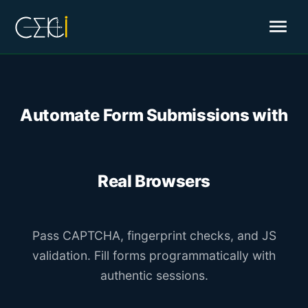
menu
Automate Form Submissions with
Real Browsers
Pass CAPTCHA, fingerprint checks, and JS
validation. Fill forms programmatically with
authentic sessions.