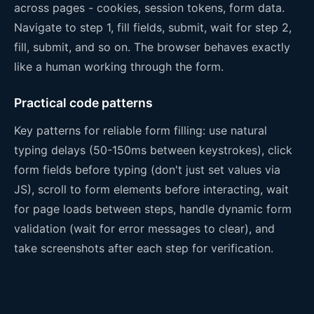
across pages - cookies, session tokens, form data.
Navigate to step 1, fill fields, submit, wait for step 2,
fill, submit, and so on. The browser behaves exactly
like a human working through the form.
Practical code patterns
Key patterns for reliable form filling: use natural
typing delays (50-150ms between keystrokes), click
form fields before typing (don't just set values via
JS), scroll to form elements before interacting, wait
for page loads between steps, handle dynamic form
validation (wait for error messages to clear), and
take screenshots after each step for verification.