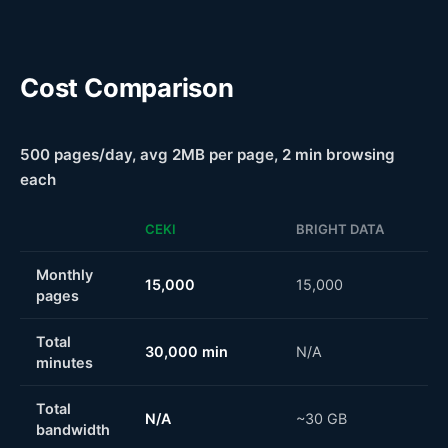
Cost Comparison
500 pages/day, avg 2MB per page, 2 min browsing
each
CEKI
BRIGHT DATA
Monthly
15,000
15,000
pages
Total
30,000 min
N/A
minutes
Total
N/A
~30 GB
bandwidth