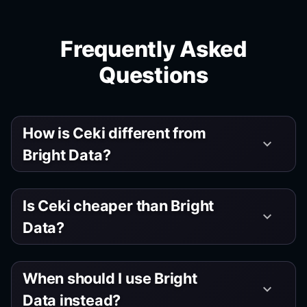
Frequently Asked
Questions
How is Ceki different from
keyboard_arrow_down
Bright Data?
Is Ceki cheaper than Bright
keyboard_arrow_down
Data?
When should I use Bright
keyboard_arrow_down
Data instead?