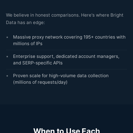
We believe in honest comparisons. Here's where Bright
Data has an edge:
Massive proxy network covering 195+ countries with
millions of IPs
Enterprise support, dedicated account managers,
and SERP-specific APIs
Proven scale for high-volume data collection
(millions of requests/day)
When to Use Each