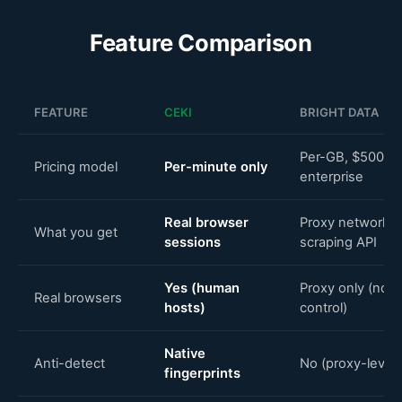
Feature Comparison
FEATURE
CEKI
BRIGHT DATA
Per-GB, $500+/
Pricing model
Per-minute only
enterprise
Real browser
Proxy network +
What you get
sessions
scraping API
Yes (human
Proxy only (no 
Real browsers
hosts)
control)
Native
Anti-detect
No (proxy-level 
fingerprints