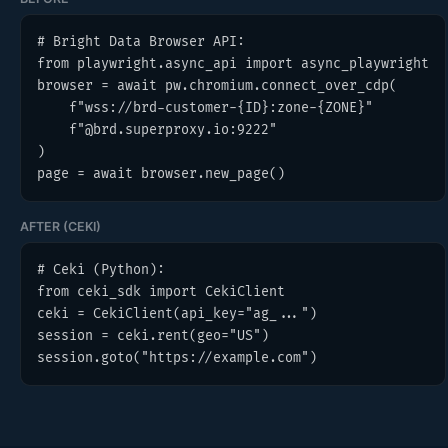
# Bright Data Browser API:

from playwright.async_api import async_playwright

browser = await pw.chromium.connect_over_cdp(

    f"wss://brd-customer-{ID}:zone-{ZONE}"

    f"@brd.superproxy.io:9222"

)

page = await browser.new_page()
AFTER (CEKI)
# Ceki (Python):

from ceki_sdk import CekiClient

ceki = CekiClient(api_key="ag_...")

session = ceki.rent(geo="US")

session.goto("https://example.com")