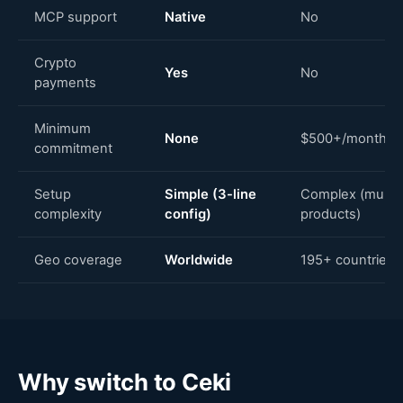
MCP support
Native
No
Crypto
Yes
No
payments
Minimum
None
$500+/month
commitment
Setup
Simple (3-line
Complex (multip
complexity
config)
products)
Geo coverage
Worldwide
195+ countries
Why switch to Ceki