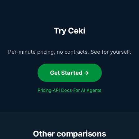
Try Ceki
Per-minute pricing, no contracts. See for yourself.
Get Started →
Pricing
·
API Docs
·
For AI Agents
Other comparisons