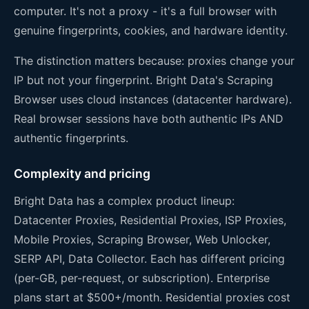
computer. It's not a proxy - it's a full browser with
genuine fingerprints, cookies, and hardware identity.
The distinction matters because: proxies change your
IP but not your fingerprint. Bright Data's Scraping
Browser uses cloud instances (datacenter hardware).
Real browser sessions have both authentic IPs AND
authentic fingerprints.
Complexity and pricing
Bright Data has a complex product lineup:
Datacenter Proxies, Residential Proxies, ISP Proxies,
Mobile Proxies, Scraping Browser, Web Unlocker,
SERP API, Data Collector. Each has different pricing
(per-GB, per-request, or subscription). Enterprise
plans start at $500+/month. Residential proxies cost