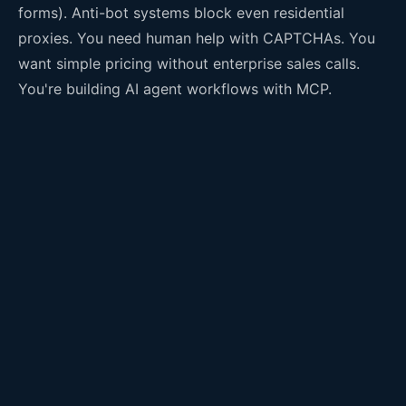
forms). Anti-bot systems block even residential
proxies. You need human help with CAPTCHAs. You
want simple pricing without enterprise sales calls.
You're building AI agent workflows with MCP.