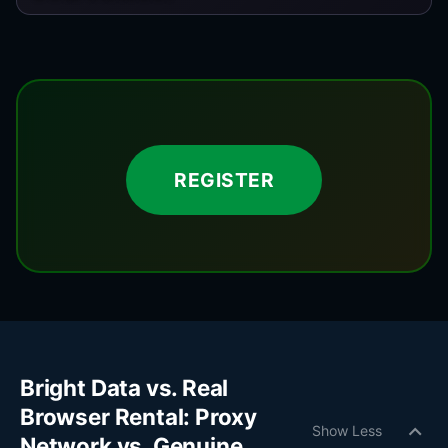
REGISTER
Bright Data vs. Real
Browser Rental: Proxy
expand_more
Show Less
Network vs. Genuine