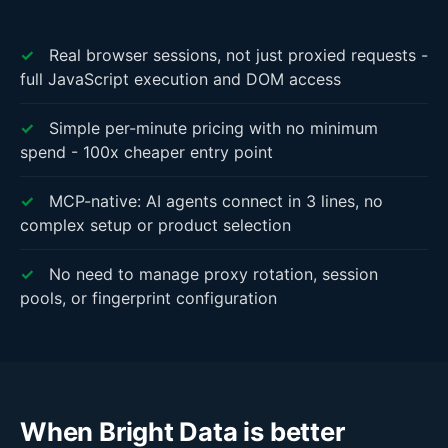
✓
Real browser sessions, not just proxied requests -
full JavaScript execution and DOM access
✓
Simple per-minute pricing with no minimum
spend - 100x cheaper entry point
✓
MCP-native: AI agents connect in 3 lines, no
complex setup or product selection
✓
No need to manage proxy rotation, session
pools, or fingerprint configuration
When Bright Data is better