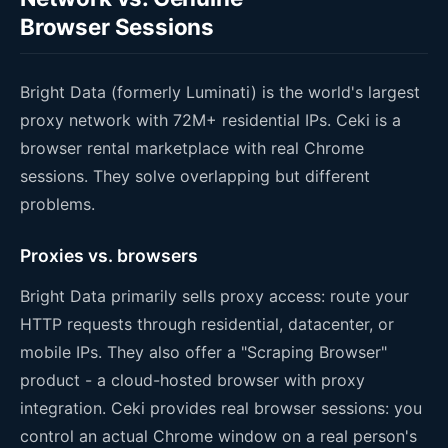
Browser Sessions
Bright Data (formerly Luminati) is the world's largest
proxy network with 72M+ residential IPs. Ceki is a
browser rental marketplace with real Chrome
sessions. They solve overlapping but different
problems.
Proxies vs. browsers
Bright Data primarily sells proxy access: route your
HTTP requests through residential, datacenter, or
mobile IPs. They also offer a "Scraping Browser"
product - a cloud-hosted browser with proxy
integration. Ceki provides real browser sessions: you
control an actual Chrome window on a real person's