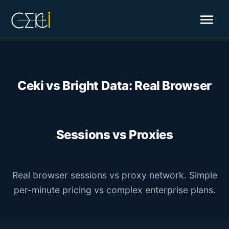
menu
Ceki vs Bright Data: Real Browser
Sessions vs Proxies
Real browser sessions vs proxy network. Simple
per-minute pricing vs complex enterprise plans.