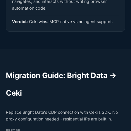
navigates, and interacts without writing browser
automation code.
Verdict:
Ceki wins. MCP-native vs no agent support.
Migration Guide: Bright Data →
Ceki
Replace Bright Data's CDP connection with Ceki's SDK. No
proxy configuration needed - residential IPs are built in.
BEFORE