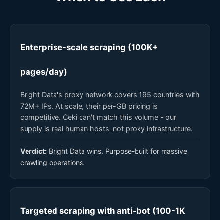
Enterprise-scale scraping (100K+
pages/day)
Bright Data's proxy network covers 195 countries with
72M+ IPs. At scale, their per-GB pricing is
competitive. Ceki can't match this volume - our
supply is real human hosts, not proxy infrastructure.
Verdict:
Bright Data wins. Purpose-built for massive
crawling operations.
Targeted scraping with anti-bot (100-1K