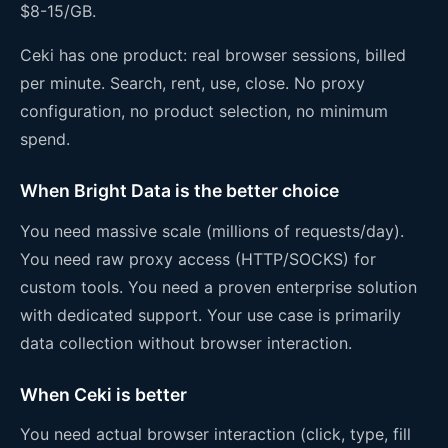
$8-15/GB.
Ceki has one product: real browser sessions, billed
per minute. Search, rent, use, close. No proxy
configuration, no product selection, no minimum
spend.
When Bright Data is the better choice
You need massive scale (millions of requests/day).
You need raw proxy access (HTTP/SOCKS) for
custom tools. You need a proven enterprise solution
with dedicated support. Your use case is primarily
data collection without browser interaction.
When Ceki is better
You need actual browser interaction (click, type, fill