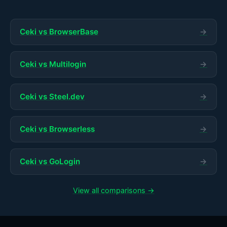
Ceki vs BrowserBase
→
Ceki vs Multilogin
→
Ceki vs Steel.dev
→
Ceki vs Browserless
→
Ceki vs GoLogin
→
View all comparisons →