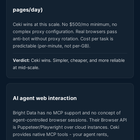
pages/day)
Ceki wins at this scale. No $500/mo minimum, no
complex proxy configuration. Real browsers pass
anti-bot without proxy rotation. Cost per task is
predictable (per-minute, not per-GB).
Verdict:
Ceki wins. Simpler, cheaper, and more reliable
at mid-scale.
AI agent web interaction
Bright Data has no MCP support and no concept of
agent-controlled browser sessions. Their Browser API
is Puppeteer/Playwright over cloud instances. Ceki
provides native MCP tools - your agent rents,