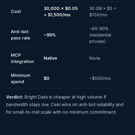
30,000 × $0.05
30 GB × $5 =
Cost
= $1,500/mo
$150/mo
~80-90%
Anti-bot
~99%
(residential
pass rate
proxies)
MCP
Native
None
integration
Minimum
$0
~$500/mo
spend
Verdict:
Bright Data is cheaper at high volume if
bandwidth stays low. Ceki wins on anti-bot reliability and
for small-to-mid scale with no minimum commitment.